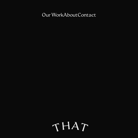
Our Work
About
Contact