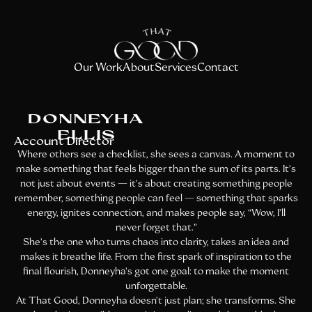
Our Work
About
Services
Contact
DONNEYHA
ELLIS
Account Director
Where others see a checklist, she sees a canvas. A moment to
make something that feels bigger than the sum of its parts. It’s
not just about events — it’s about creating something people
remember, something people can feel — something that sparks
energy, ignites connection, and makes people say, “Wow, I’ll
never forget that.”
She’s the one who turns chaos into clarity, takes an idea and
makes it breathe life. From the first spark of inspiration to the
final flourish, Donneyha’s got one goal: to make the moment
unforgettable.
At That Good, Donneyha doesn’t just plan; she transforms. She