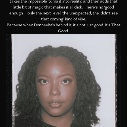
takes the impossible, turns it into reality, and then adds that
little bit of magic that makes it all click. There’s no ‘good
enough’—only the next-level, the unexpected, the ‘didn’t see
that coming’ kind of vibe.
Because when Donneyha’s behind it, it’s not just good. It’s That
Good.