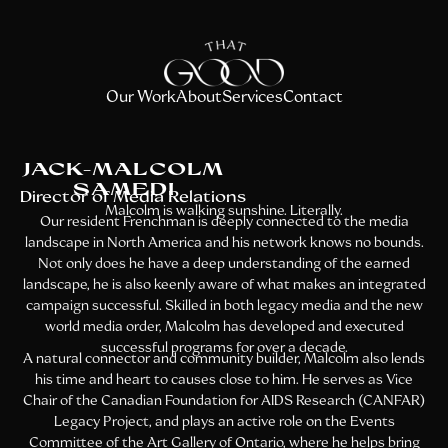
Our Work
About
Services
Contact
JACK-MALCOLM
SAMEDI
Director of Media Relations
Malcolm is walking sunshine. Literally.
Our resident Frenchman is deeply connected to the media
landscape in North America and his network knows no bounds.
Not only does he have a deep understanding of the earned
landscape, he is also keenly aware of what makes an integrated
campaign successful. Skilled in both legacy media and the new
world media order, Malcolm has developed and executed
successful programs for over a decade.
A natural connector and community builder, Malcolm also lends
his time and heart to causes close to him. He serves as Vice
Chair of the Canadian Foundation for AIDS Research (CANFAR)
Legacy Project, and plays an active role on the Events
Committee of the Art Gallery of Ontario, where he helps bring