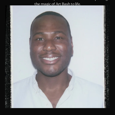
the magic of Art Bash to life.