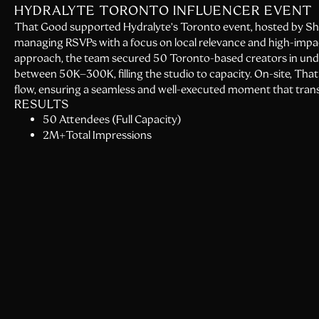
HYDRALYTE TORONTO INFLUENCER EVENT
That Good supported Hydralyte’s Toronto event, hosted by Shay 
managing RSVPs with a focus on local relevance and high-impa
approach, the team secured 50 Toronto-based creators in unde
between 50K–300K, filling the studio to capacity. On-site, T
flow, ensuring a seamless and well-executed moment that transla
RESULTS
50 Attendees (Full Capacity)
2M+Total Impressions