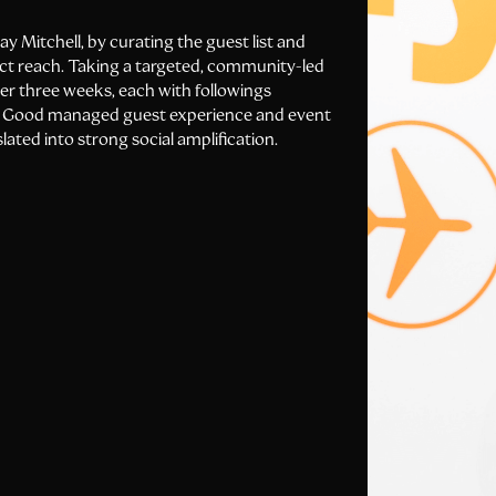
Mitchell, by curating the guest list and
ct reach. Taking a targeted, community-led
r three weeks, each with followings
hat Good managed guest experience and event
ted into strong social amplification.