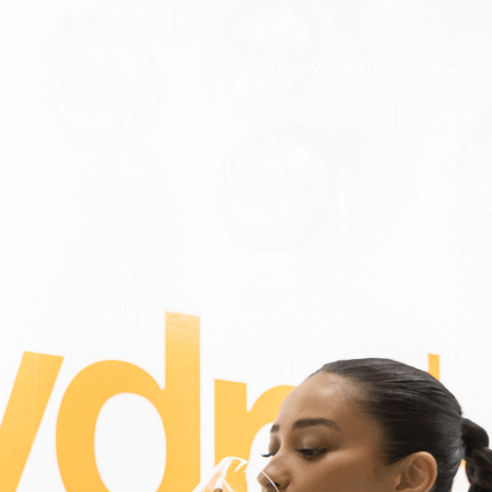
Our Work
About
Contact