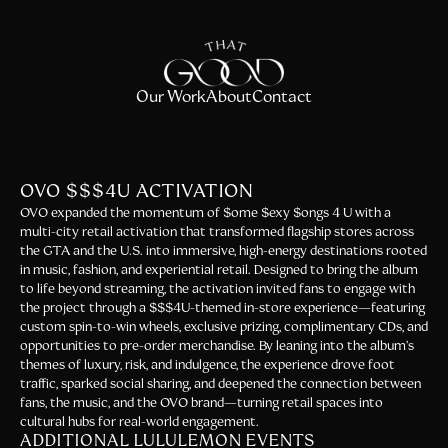
Our Work
About
Contact
OVO $$$4U ACTIVATION
OVO expanded the momentum of $ome $exy $ongs 4 U with a
multi-city retail activation that transformed flagship stores across
the GTA and the U.S. into immersive, high-energy destinations rooted
in music, fashion, and experiential retail. Designed to bring the album
to life beyond streaming, the activation invited fans to engage with
the project through a $$$4U-themed in-store experience—featuring
custom spin-to-win wheels, exclusive prizing, complimentary CDs, and
opportunities to pre-order merchandise. By leaning into the album’s
themes of luxury, risk, and indulgence, the experience drove foot
traffic, sparked social sharing, and deepened the connection between
fans, the music, and the OVO brand—turning retail spaces into
cultural hubs for real-world engagement.
ADDITIONAL LULULEMON EVENTS