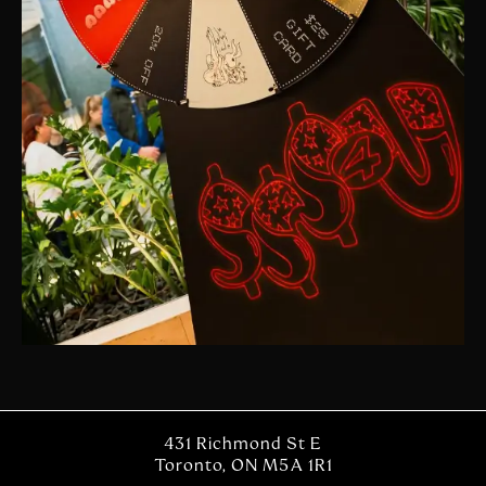
431 Richmond St E
Toronto, ON M5A 1R1