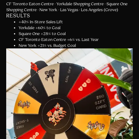
CF Toronto Eaton Centre · Yorkdale Shopping Centre · Square One
Shopping Centre · New York · Las Vegas · Los Angeles (Grove)
RESULTS
+
40% In-Store Sales Lift
Y
orkdale +60% to Goal
S
quare One +28% to Goal
C
F Toronto Eaton Centre +6% vs. Last Year
N
ew York +21% vs. Budget Goal